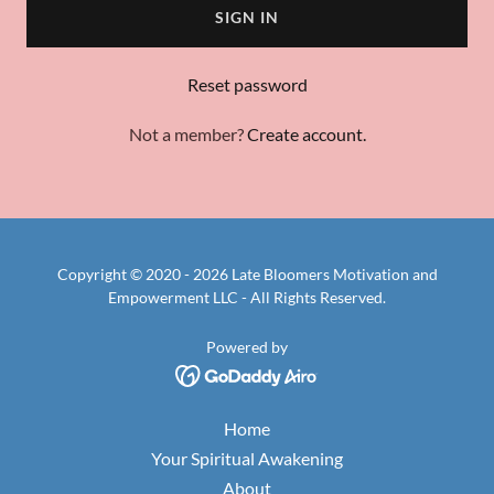
SIGN IN
Reset password
Not a member?
Create account.
Copyright © 2020 - 2026 Late Bloomers Motivation and
Empowerment LLC - All Rights Reserved.
Powered by
Home
Your Spiritual Awakening
About