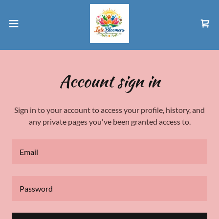
Account sign in
Sign in to your account to access your profile, history, and
any private pages you've been granted access to.