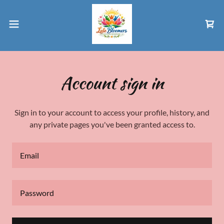
Account sign in
Sign in to your account to access your profile, history, and
any private pages you've been granted access to.