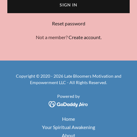
SIGN IN
Reset password
Not a member?
Create account.
Copyright © 2020 - 2026 Late Bloomers Motivation and
Empowerment LLC - All Rights Reserved.
Powered by
Home
Your Spiritual Awakening
About